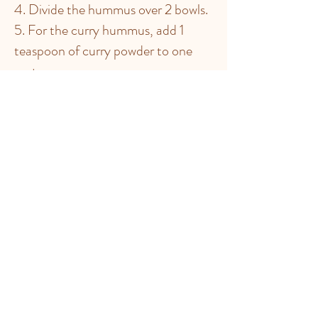
4. Divide the hummus over 2 bowls.
5. For the curry hummus, add 1
teaspoon of curry powder to one
part.
6. For the paprika hummus, add 1
teaspoon of paprika and ½ teaspoon
of cajun spices to the other part.
7. Sprinkle a teaspoon of the
chickpeas set aside on each
hummus.
TIP:
You can also use canned
chickpeas for this recipe. Take 200 g
drained and rinsed canned chickpeas
instead of 100g dried.