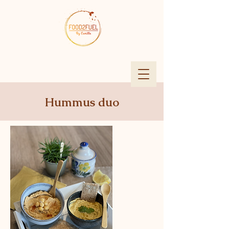
Hummus duo