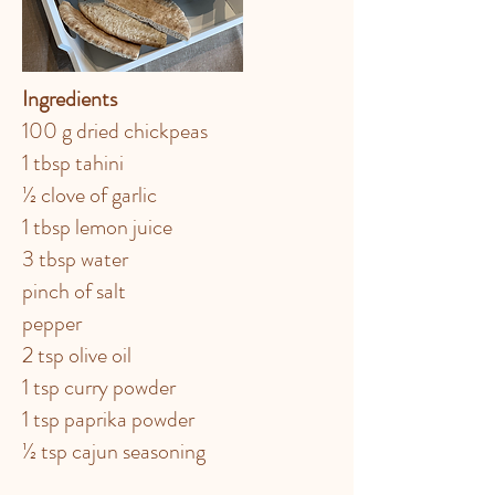
Ingredients
100 g dried chickpeas
1 tbsp tahini
½ clove of garlic
1 tbsp lemon juice
3 tbsp water
pinch of salt
pepper
2 tsp olive oil
1 tsp curry powder
1 tsp paprika powder
½ tsp cajun seasoning