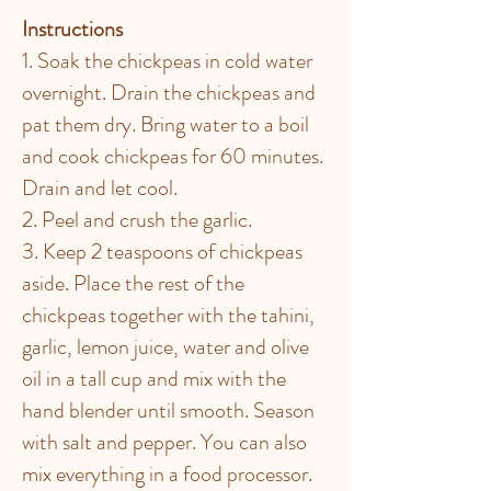
Instructions
1. Soak the chickpeas in cold water
overnight. Drain the chickpeas and
pat them dry. Bring water to a boil
and cook chickpeas for 60 minutes.
Drain and let cool.
2. Peel and crush the garlic.
3. Keep 2 teaspoons of chickpeas
aside. Place the rest of the
chickpeas together with the tahini,
garlic, lemon juice, water and olive
oil in a tall cup and mix with the
hand blender until smooth. Season
with salt and pepper. You can also
mix everything in a food processor.